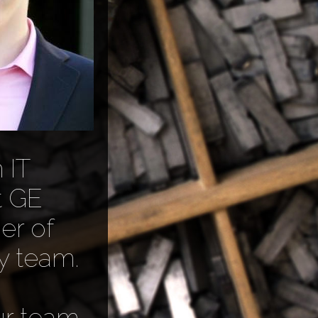
 IT
t GE
er of
y team.
ur team