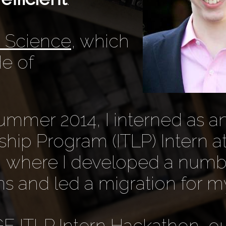
n Science
, which
e of
mmer 2014, I interned as an
hip Program (ITLP) Intern a
l, where I developed a numb
ns and led a migration for m
GE ITLP Intern Hackathon, o