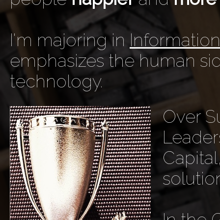
I'm majoring in
Informatio
emphasizes the human sid
technology.
Over Su
Leaders
Capita
solutio
In the 