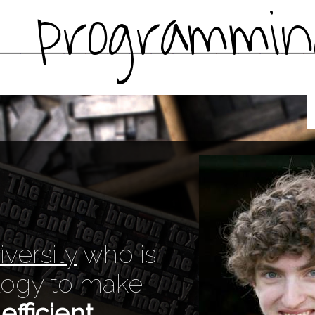
programmin
versity
who is
ology to make
efficient
.