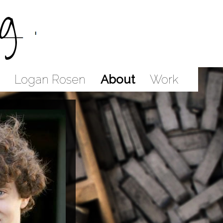
g
Logan Rosen
About
Work