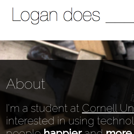
About
I'm a student at
Cornell Uni
interested in using techn
people
happier
and
more 